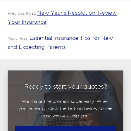
New Year’s Resolution: Review
Previous Post:
Your Insurance
Essential Insurance Tips for New
Next Post:
and Expecting Parents
Ready to start your quotes?
We make the process super easy. When
you're ready, click the button below to see
how we can help you!