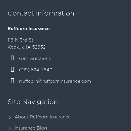
Contact Information
Ruffcorn Insurance
116 N 3rd St
Keokuk, IA 52632
Get Directions
(319) 524-3640
rruffcorn@ruffcorninsurance.com
Site Navigation
About Ruffcorn Insurance
Insurance Blog