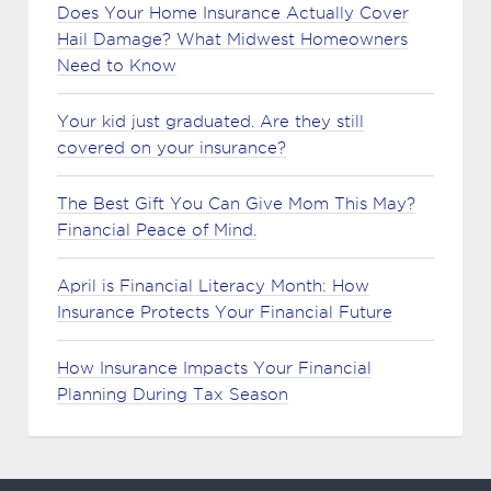
Does Your Home Insurance Actually Cover
Hail Damage? What Midwest Homeowners
Need to Know
Your kid just graduated. Are they still
covered on your insurance?
The Best Gift You Can Give Mom This May?
Financial Peace of Mind.
April is Financial Literacy Month: How
Insurance Protects Your Financial Future
How Insurance Impacts Your Financial
Planning During Tax Season