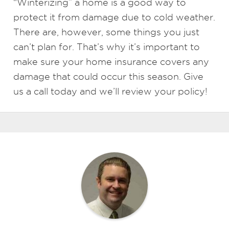
“Winterizing” a home is a good way to
protect it from damage due to cold weather.
There are, however, some things you just
can’t plan for. That’s why it’s important to
make sure your home insurance covers any
damage that could occur this season. Give
us a call today and we’ll review your policy!