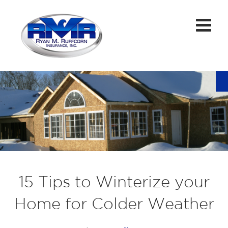
15 Tips to Winterize your
Home for Colder Weather