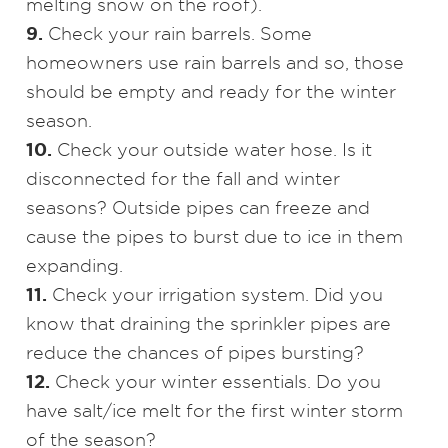
melting snow on the roof).
9.
Check your rain barrels. Some
homeowners use rain barrels and so, those
should be empty and ready for the winter
season.
10.
Check your outside water hose. Is it
disconnected for the fall and winter
seasons? Outside pipes can freeze and
cause the pipes to burst due to ice in them
expanding.
11.
Check your irrigation system. Did you
know that draining the sprinkler pipes are
reduce the chances of pipes bursting?
12.
Check your winter essentials. Do you
have salt/ice melt for the first winter storm
of the season?