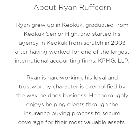
About Ryan Ruffcorn
Ryan grew up in Keokuk, graduated from
Keokuk Senior High, and started his
agency in Keokuk from scratch in 2003
after having worked for one of the largest
international accounting firms, KPMG, LLP.
Ryan is hardworking; his loyal and
trustworthy character is exemplified by
the way he does business. He thoroughly
enjoys helping clients through the
insurance buying process to secure
coverage for their most valuable assets.