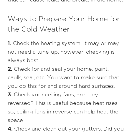
Ways to Prepare Your Home for
the Cold Weather
1.
Check the heating system. It may or may
not need a tune-up; however, checking is
always best.
2.
Check for and seal your home: paint,
caulk, seal, etc. You want to make sure that
you do this for and around hard surfaces.
3.
Check your ceiling fans, are they
reversed? This is useful because heat rises
so, ceiling fans in reverse can help heat the
space.
4.
Check and clean out your gutters. Did you