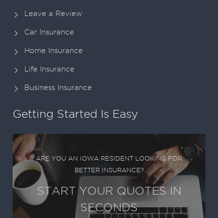
Leave a Review
Car Insurance
Home Insurance
Life Insurance
Business Insurance
Getting Started Is Easy
ARE YOU AN IOWA RESIDENT LOOKING FOR
BETTER INSURANCE?
START YOUR QUOTES IN
SECONDS