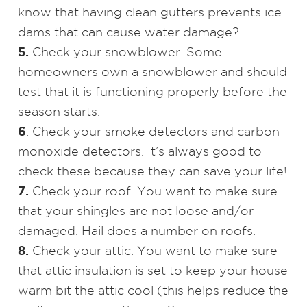
know that having clean gutters prevents ice
dams that can cause water damage?
5.
Check your snowblower. Some
homeowners own a snowblower and should
test that it is functioning properly before the
season starts.
6
. Check your smoke detectors and carbon
monoxide detectors. It’s always good to
check these because they can save your life!
7.
Check your roof. You want to make sure
that your shingles are not loose and/or
damaged. Hail does a number on roofs.
8.
Check your attic. You want to make sure
that attic insulation is set to keep your house
warm bit the attic cool (this helps reduce the