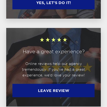
YES, LET'S DO IT!
Have a great experience?
Online reviews help our agency
tremendously. If you've had a great
experience, we'd love your review!
LEAVE REVIEW