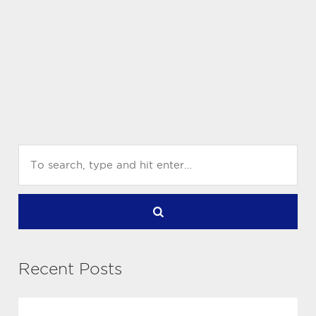
Recent Posts