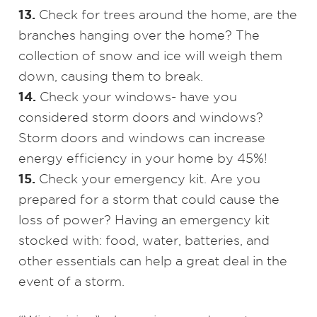
13.
Check for trees around the home, are the
branches hanging over the home? The
collection of snow and ice will weigh them
down, causing them to break.
14.
Check your windows- have you
considered storm doors and windows?
Storm doors and windows can increase
energy efficiency in your home by 45%!
15.
Check your emergency kit. Are you
prepared for a storm that could cause the
loss of power? Having an emergency kit
stocked with: food, water, batteries, and
other essentials can help a great deal in the
event of a storm.