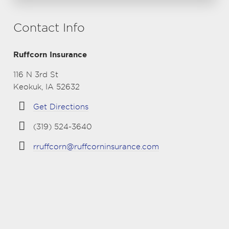
Contact Info
Ruffcorn Insurance
116 N 3rd St
Keokuk, IA 52632
Get Directions
(319) 524-3640
rruffcorn@ruffcorninsurance.com