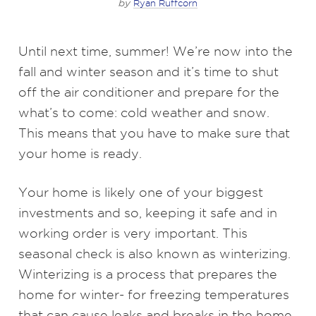
by
Ryan Ruffcorn
Until next time, summer! We’re now into the
fall and winter season and it’s time to shut
off the air conditioner and prepare for the
what’s to come: cold weather and snow.
This means that you have to make sure that
your home is ready.
Your home is likely one of your biggest
investments and so, keeping it safe and in
working order is very important. This
seasonal check is also known as winterizing.
Winterizing is a process that prepares the
home for winter- for freezing temperatures
that can cause leaks and breaks in the home.