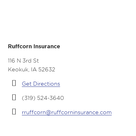
Ruffcorn Insurance
116 N 3rd St
Keokuk, IA 52632
Get Directions
(319) 524-3640
rruffcorn@ruffcorninsurance.com