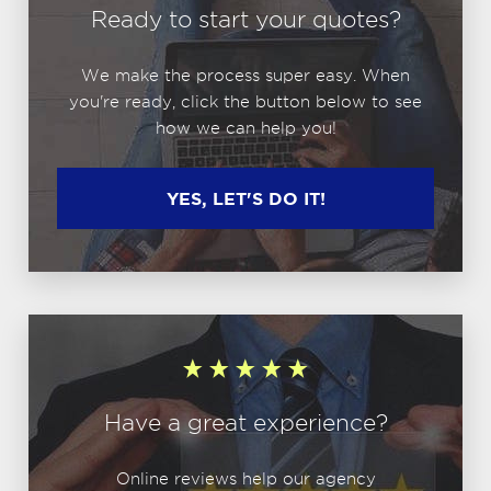
Ready to start your quotes?
We make the process super easy. When
you're ready, click the button below to see
how we can help you!
YES, LET'S DO IT!
Have a great experience?
Online reviews help our agency