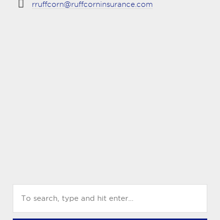
rruffcorn@ruffcorninsurance.com