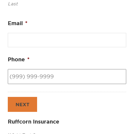
Last
Email
*
Phone
*
NEXT
Ruffcorn Insurance