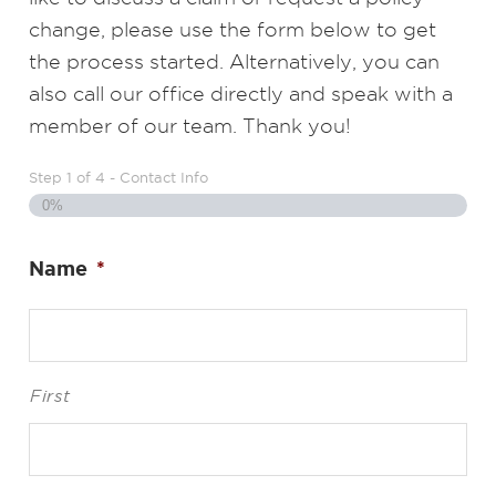
change, please use the form below to get
the process started. Alternatively, you can
also call our office directly and speak with a
member of our team. Thank you!
Step
1
of
4
- Contact Info
0%
Name
*
First