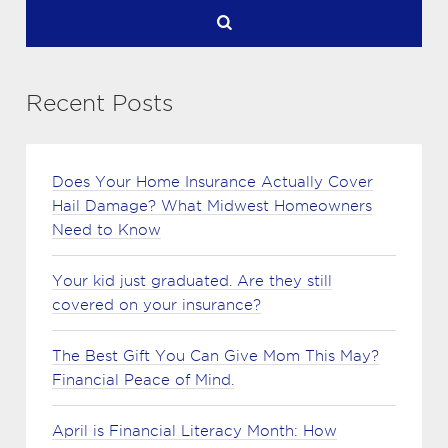
Recent Posts
Does Your Home Insurance Actually Cover
Hail Damage? What Midwest Homeowners
Need to Know
Your kid just graduated. Are they still
covered on your insurance?
The Best Gift You Can Give Mom This May?
Financial Peace of Mind.
April is Financial Literacy Month: How