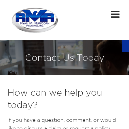
Contact Us Today
How can we help you
today?
If you have a question, comment, or would
like to discuss a claim or request a policy