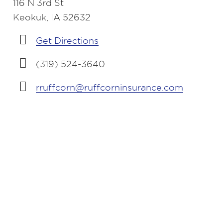
116 N 3rd St
Keokuk, IA 52632
Get Directions
(319) 524-3640
rruffcorn@ruffcorninsurance.com