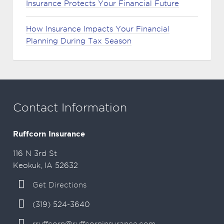
Insurance Protects Your Financial Future
How Insurance Impacts Your Financial
Planning During Tax Season
Contact Information
Ruffcorn Insurance
116 N 3rd St
Keokuk, IA 52632
Get Directions
(319) 524-3640