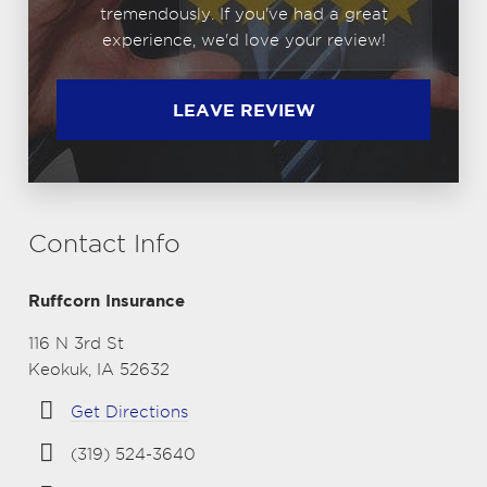
tremendously. If you've had a great
experience, we'd love your review!
LEAVE REVIEW
Contact Info
Ruffcorn Insurance
116 N 3rd St
Keokuk, IA 52632
Get Directions
(319) 524-3640