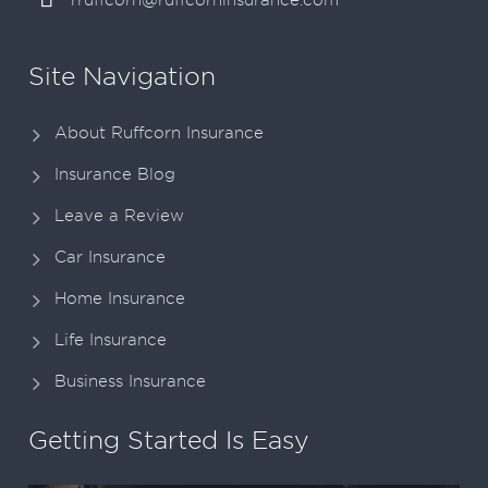
rruffcorn@ruffcorninsurance.com
Site Navigation
About Ruffcorn Insurance
Insurance Blog
Leave a Review
Car Insurance
Home Insurance
Life Insurance
Business Insurance
Getting Started Is Easy