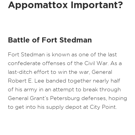
Appomattox Important?
Battle of Fort Stedman
Fort Stedman is known as one of the last
confederate offenses of the Civil War. As a
last-ditch effort to win the war, General
Robert E. Lee banded together nearly half
of his army in an attempt to break through
General Grant’s Petersburg defenses, hoping
to get into his supply depot at City Point.