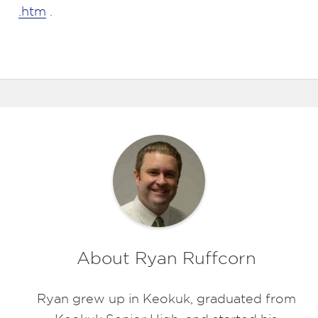
.htm
.
About Ryan Ruffcorn
Ryan grew up in Keokuk, graduated from