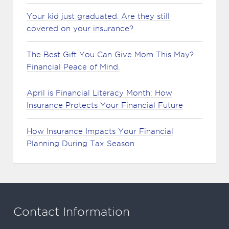
Your kid just graduated. Are they still
covered on your insurance?
The Best Gift You Can Give Mom This May?
Financial Peace of Mind.
April is Financial Literacy Month: How
Insurance Protects Your Financial Future
How Insurance Impacts Your Financial
Planning During Tax Season
Contact Information