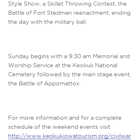
Style Show, a Skillet Throwing Contest, the
Battle of Fort Stedman reenactment, ending
the day with the military ball.
Sunday begins with a 9:30 am Memorial and
Worship Service at the Keokuk National
Cemetery followed by the main stage event,
the Battle of Appomattox.
For more information and for a complete
schedule of the weekend events visit
http://www.keokukiowatourism.org/civilwar