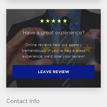
Have a great experience?
Online reviews help our agency
tremendously. If you've had a great
experience, we'd love your review!
LEAVE REVIEW
Contact Info