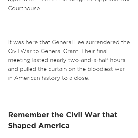
Courthouse.
It was here that General Lee surrendered the
Civil War to General Grant. Their final
meeting lasted nearly two-and-a-half hours
and pulled the curtain on the bloodiest war
in American history to a close.
Remember the Civil War that
Shaped America