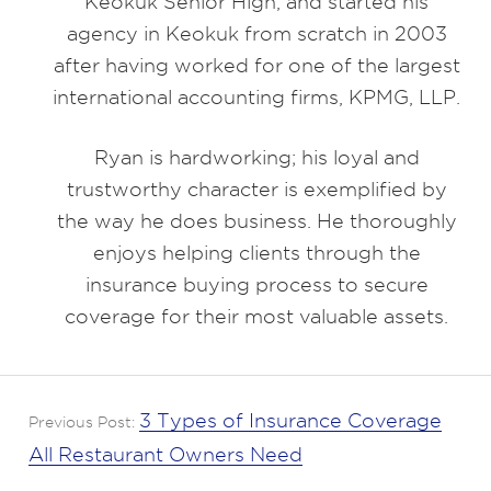
Keokuk Senior High, and started his
agency in Keokuk from scratch in 2003
after having worked for one of the largest
international accounting firms, KPMG, LLP.
Ryan is hardworking; his loyal and
trustworthy character is exemplified by
the way he does business. He thoroughly
enjoys helping clients through the
insurance buying process to secure
coverage for their most valuable assets.
3 Types of Insurance Coverage
Previous Post:
All Restaurant Owners Need