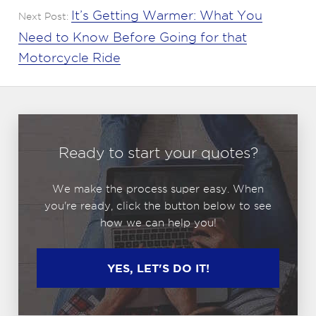
It’s Getting Warmer: What You
Next Post:
Need to Know Before Going for that
Motorcycle Ride
Ready to start your quotes?
We make the process super easy. When
you're ready, click the button below to see
how we can help you!
YES, LET'S DO IT!