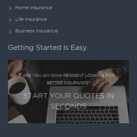
Home Insurance
Life Insurance
Business Insurance
Getting Started Is Easy
ARE YOU AN IOWA RESIDENT LOOKING FOR
BETTER INSURANCE?
START YOUR QUOTES IN
SECONDS