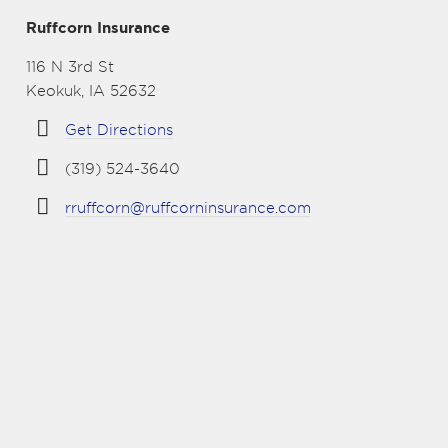
Ruffcorn Insurance
116 N 3rd St
Keokuk, IA 52632
Get Directions
(319) 524-3640
rruffcorn@ruffcorninsurance.com