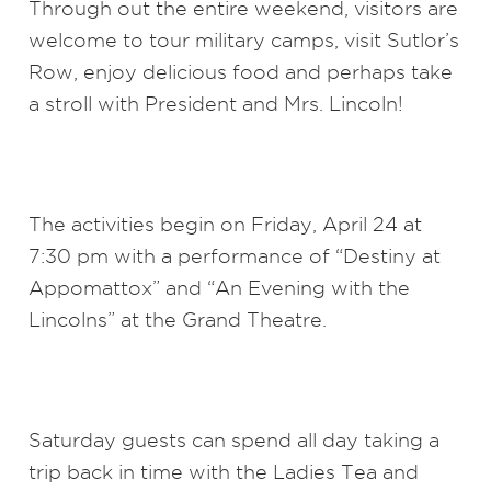
Through out the entire weekend, visitors are
welcome to tour military camps, visit Sutlor’s
Row, enjoy delicious food and perhaps take
a stroll with President and Mrs. Lincoln!
The activities begin on Friday, April 24 at
7:30 pm with a performance of “Destiny at
Appomattox” and “An Evening with the
Lincolns” at the Grand Theatre.
Saturday guests can spend all day taking a
trip back in time with the Ladies Tea and