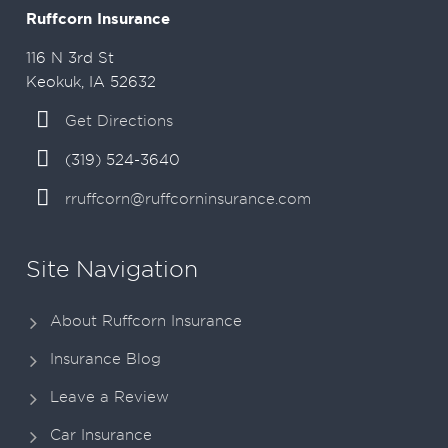
Ruffcorn Insurance
116 N 3rd St
Keokuk, IA 52632
Get Directions
(319) 524-3640
rruffcorn@ruffcorninsurance.com
Site Navigation
About Ruffcorn Insurance
Insurance Blog
Leave a Review
Car Insurance