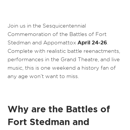
Join us in the Sesquicentennial
Commemoration of the Battles of Fort
April 24-26
Stedman and Appomattox
.
Complete with realistic battle reenactments,
performances in the Grand Theatre, and live
music, this is one weekend a history fan of
any age won’t want to miss.
Why are the Battles of
Fort Stedman and