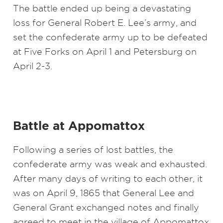
The battle ended up being a devastating
loss for General Robert E. Lee’s army, and
set the confederate army up to be defeated
at Five Forks on April 1 and Petersburg on
April 2-3.
Battle at Appomattox
Following a series of lost battles, the
confederate army was weak and exhausted.
After many days of writing to each other, it
was on April 9, 1865 that General Lee and
General Grant exchanged notes and finally
agreed to meet in the village of Appomattox