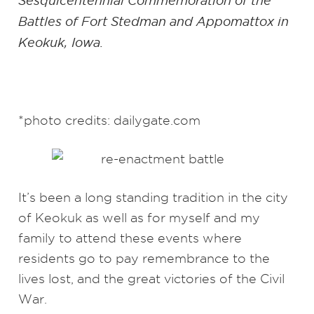
Sesquicentennial Commemoration of the
Battles of Fort Stedman and Appomattox in
Keokuk, Iowa.
*photo credits: dailygate.com
It’s been a long standing tradition in the city
of Keokuk as well as for myself and my
family to attend these events where
residents go to pay remembrance to the
lives lost, and the great victories of the Civil
War.