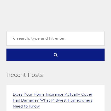
Recent Posts
Does Your Home Insurance Actually Cover
Hail Damage? What Midwest Homeowners
Need to Know