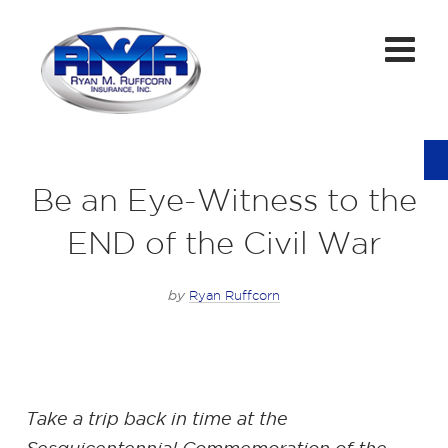
Be an Eye-Witness to the
END of the Civil War
by
Ryan Ruffcorn
Take a trip back in time at the