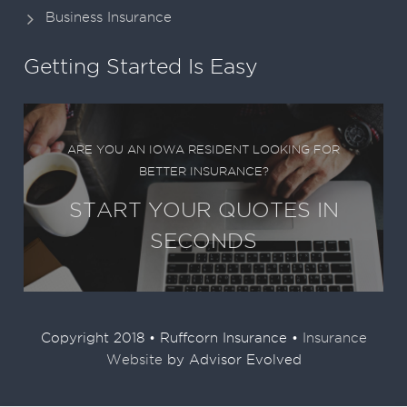
Business Insurance
Getting Started Is Easy
ARE YOU AN IOWA RESIDENT LOOKING FOR
BETTER INSURANCE?
START YOUR QUOTES IN
SECONDS
Copyright 2018 • Ruffcorn Insurance •
Insurance
Website
by Advisor Evolved