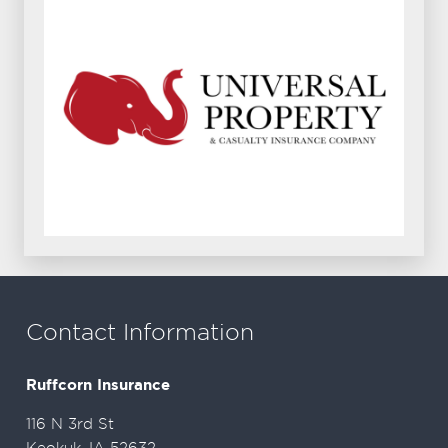
Contact Information
Ruffcorn Insurance
116 N 3rd St
Keokuk, IA 52632