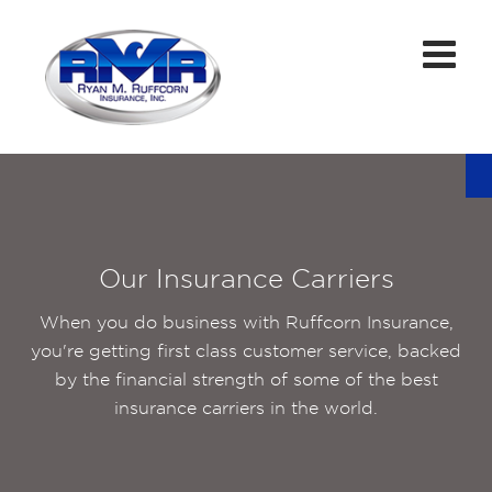
Our Insurance Carriers
When you do business with Ruffcorn Insurance,
you're getting first class customer service, backed
by the financial strength of some of the best
insurance carriers in the world.