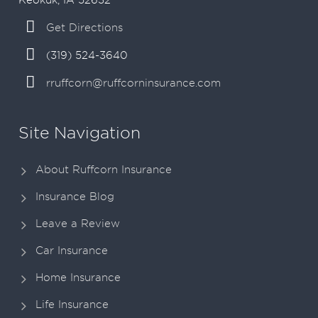
Get Directions
(319) 524-3640
rruffcorn@ruffcorninsurance.com
Site Navigation
About Ruffcorn Insurance
Insurance Blog
Leave a Review
Car Insurance
Home Insurance
Life Insurance