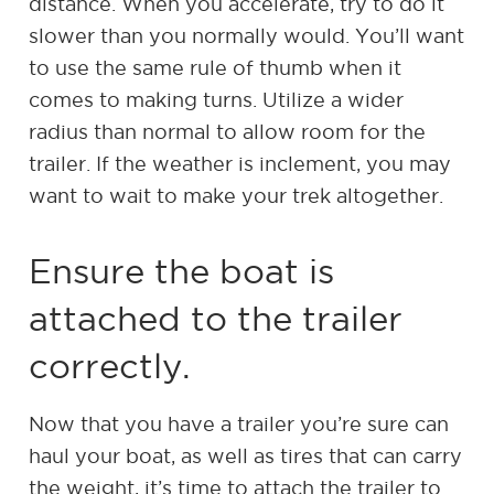
distance. When you accelerate, try to do it
slower than you normally would. You’ll want
to use the same rule of thumb when it
comes to making turns. Utilize a wider
radius than normal to allow room for the
trailer. If the weather is inclement, you may
want to wait to make your trek altogether.
Ensure the boat is
attached to the trailer
correctly.
Now that you have a trailer you’re sure can
haul your boat, as well as tires that can carry
the weight, it’s time to attach the trailer to