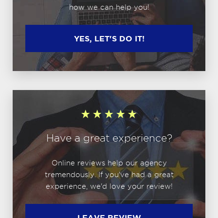
how we can help you!
YES, LET'S DO IT!
Have a great experience?
Online reviews help our agency
tremendously. If you've had a great
experience, we'd love your review!
LEAVE REVIEW