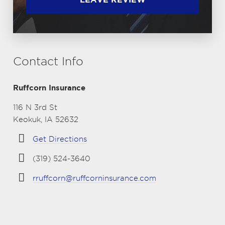
Contact Info
Ruffcorn Insurance
116 N 3rd St
Keokuk, IA 52632
Get Directions
(319) 524-3640
rruffcorn@ruffcorninsurance.com