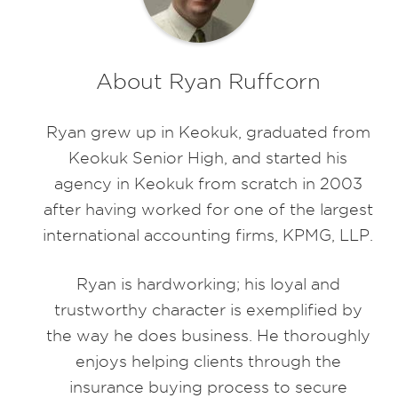
About Ryan Ruffcorn
Ryan grew up in Keokuk, graduated from
Keokuk Senior High, and started his
agency in Keokuk from scratch in 2003
after having worked for one of the largest
international accounting firms, KPMG, LLP.
Ryan is hardworking; his loyal and
trustworthy character is exemplified by
the way he does business. He thoroughly
enjoys helping clients through the
insurance buying process to secure