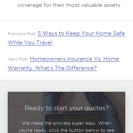
coverage for their most valuable assets.
5 Ways to Keep Your Home Safe
Previous Post:
While You Travel
Homeowners Insurance Vs. Home
Next Post:
Warranty: What’s The Difference?
Ready to start your quotes?
We make the process super easy. When
you're ready, click the button below to see