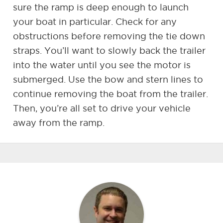
sure the ramp is deep enough to launch
your boat in particular. Check for any
obstructions before removing the tie down
straps. You’ll want to slowly back the trailer
into the water until you see the motor is
submerged. Use the bow and stern lines to
continue removing the boat from the trailer.
Then, you’re all set to drive your vehicle
away from the ramp.