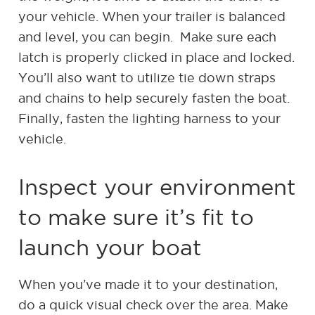
your vehicle. When your trailer is balanced
and level, you can begin. Make sure each
latch is properly clicked in place and locked.
You’ll also want to utilize tie down straps
and chains to help securely fasten the boat.
Finally, fasten the lighting harness to your
vehicle.
Inspect your environment
to make sure it’s fit to
launch your boat
When you’ve made it to your destination,
do a quick visual check over the area. Make