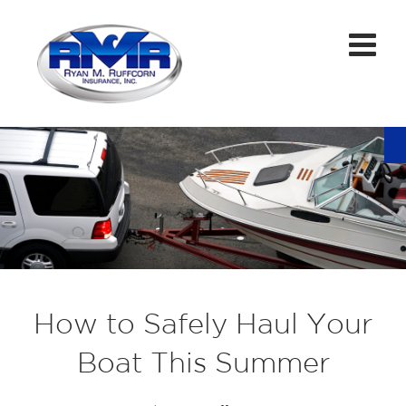
How to Safely Haul Your
Boat This Summer