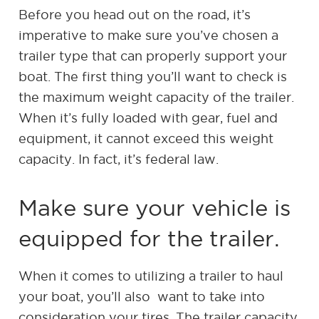
Before you head out on the road, it’s
imperative to make sure you’ve chosen a
trailer type that can properly support your
boat. The first thing you’ll want to check is
the maximum weight capacity of the trailer.
When it’s fully loaded with gear, fuel and
equipment, it cannot exceed this weight
capacity. In fact, it’s federal law.
Make sure your vehicle is
equipped for the trailer.
When it comes to utilizing a trailer to haul
your boat, you’ll also want to take into
consideration your tires. The trailer capacity