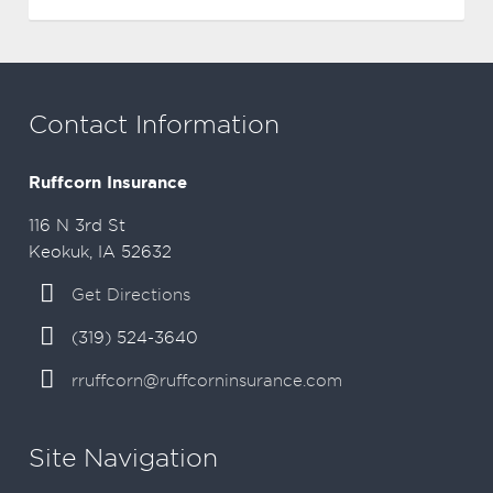
Contact Information
Ruffcorn Insurance
116 N 3rd St
Keokuk, IA 52632
Get Directions
(319) 524-3640
rruffcorn@ruffcorninsurance.com
Site Navigation