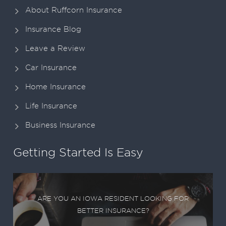
About Ruffcorn Insurance
Insurance Blog
Leave a Review
Car Insurance
Home Insurance
Life Insurance
Business Insurance
Getting Started Is Easy
ARE YOU AN IOWA RESIDENT LOOKING FOR
BETTER INSURANCE?