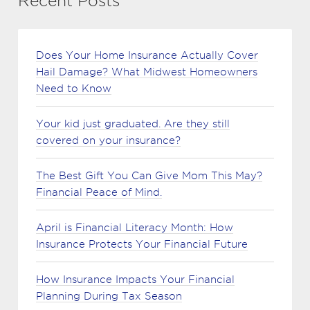
Recent Posts
Does Your Home Insurance Actually Cover
Hail Damage? What Midwest Homeowners
Need to Know
Your kid just graduated. Are they still
covered on your insurance?
The Best Gift You Can Give Mom This May?
Financial Peace of Mind.
April is Financial Literacy Month: How
Insurance Protects Your Financial Future
How Insurance Impacts Your Financial
Planning During Tax Season