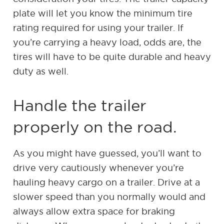
plate will let you know the minimum tire
rating required for using your trailer. If
you’re carrying a heavy load, odds are, the
tires will have to be quite durable and heavy
duty as well.
Handle the trailer
properly on the road.
As you might have guessed, you’ll want to
drive very cautiously whenever you’re
hauling heavy cargo on a trailer. Drive at a
slower speed than you normally would and
always allow extra space for braking