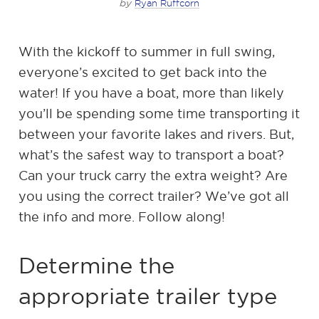
by
Ryan Ruffcorn
With the kickoff to summer in full swing,
everyone’s excited to get back into the
water! If you have a boat, more than likely
you’ll be spending some time transporting it
between your favorite lakes and rivers. But,
what’s the safest way to transport a boat?
Can your truck carry the extra weight? Are
you using the correct trailer? We’ve got all
the info and more. Follow along!
Determine the
appropriate trailer type