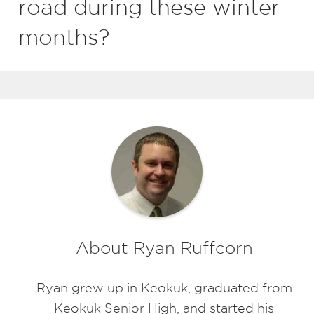
road during these winter
months?
About Ryan Ruffcorn
Ryan grew up in Keokuk, graduated from
Keokuk Senior High, and started his