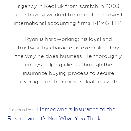
agency in Keokuk from scratch in 2003
after having worked for one of the largest
international accounting firms, KPMG, LLP.
Ryan is hardworking; his loyal and
trustworthy character is exemplified by
the way he does business. He thoroughly
enjoys helping clients through the
insurance buying process to secure
coverage for their most valuable assets.
Homeowners Insurance to the
Previous Post:
Rescue and It's Not What You Think . . .