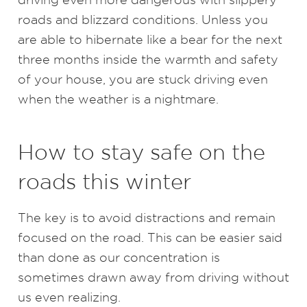
roads and blizzard conditions. Unless you
are able to hibernate like a bear for the next
three months inside the warmth and safety
of your house, you are stuck driving even
when the weather is a nightmare.
How to stay safe on the
roads this winter
The key is to avoid distractions and remain
focused on the road. This can be easier said
than done as our concentration is
sometimes drawn away from driving without
us even realizing.