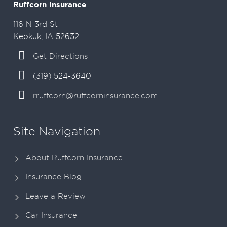
Ruffcorn Insurance
116 N 3rd St
Keokuk, IA 52632
Get Directions
(319) 524-3640
rruffcorn@ruffcorninsurance.com
Site Navigation
About Ruffcorn Insurance
Insurance Blog
Leave a Review
Car Insurance