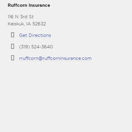
Ruffcorn Insurance
116 N 3rd St
Keokuk, IA 52632
Get Directions
(319) 524-3640
rruffcorn@ruffcorninsurance.com