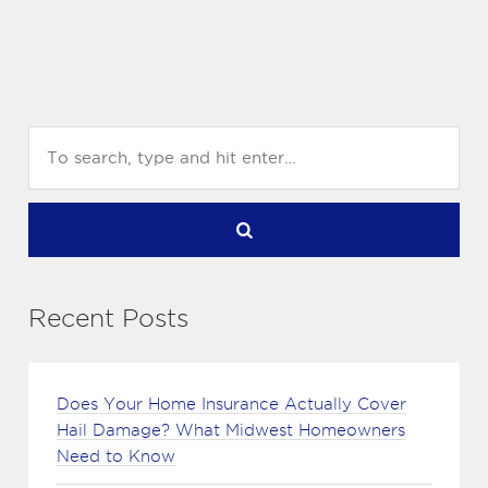
Recent Posts
Does Your Home Insurance Actually Cover
Hail Damage? What Midwest Homeowners
Need to Know