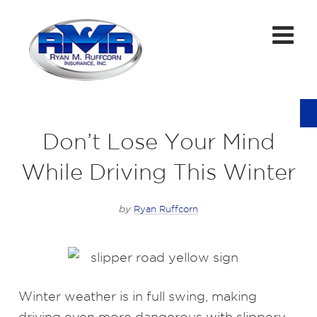
Don’t Lose Your Mind
While Driving This Winter
by
Ryan Ruffcorn
Winter weather is in full swing, making
driving even more dangerous with slippery