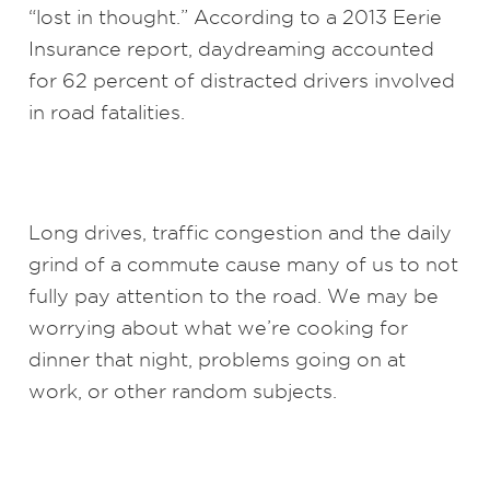
“lost in thought.” According to a 2013 Eerie
Insurance report, daydreaming accounted
for 62 percent of distracted drivers involved
in road fatalities.
Long drives, traffic congestion and the daily
grind of a commute cause many of us to not
fully pay attention to the road. We may be
worrying about what we’re cooking for
dinner that night, problems going on at
work, or other random subjects.