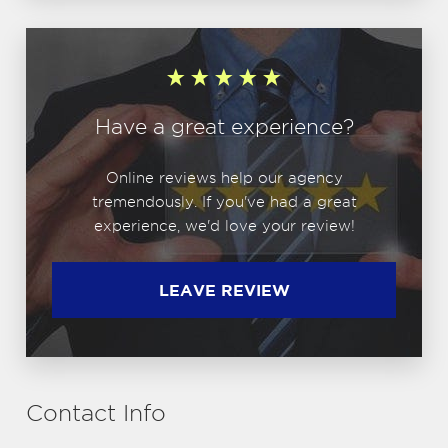
Have a great experience?
Online reviews help our agency
tremendously. If you've had a great
experience, we'd love your review!
LEAVE REVIEW
Contact Info