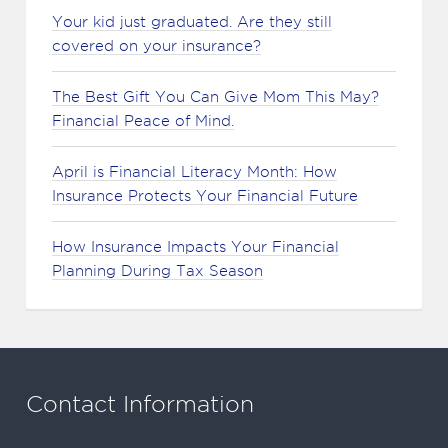
Your kid just graduated. Are they still
covered on your insurance?
The Best Gift You Can Give Mom This May?
Financial Peace of Mind.
April is Financial Literacy Month: How
Insurance Protects Your Financial Future
How Insurance Impacts Your Financial
Planning During Tax Season
Contact Information