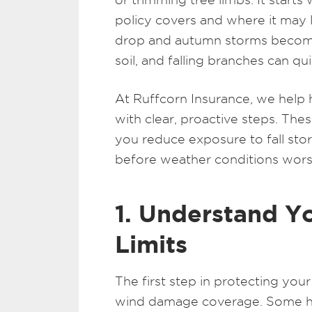
policy covers and where it may 
drop and autumn storms becom
soil, and falling branches can qu
At Ruffcorn Insurance, we help
with clear, proactive steps. Thes
you reduce exposure to fall st
before weather conditions wors
1. Understand 
Limits
The first step in protecting you
wind damage coverage. Some h