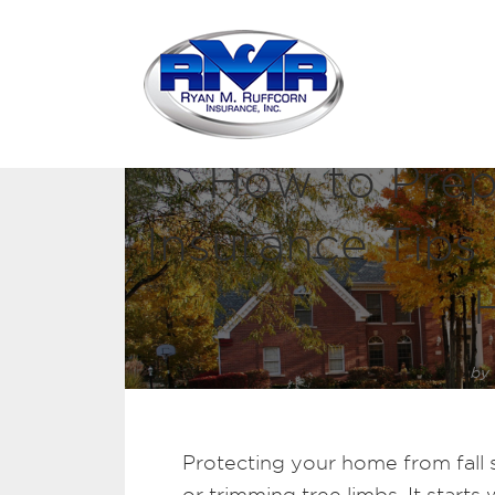
How to Prepa
Insurance Tips 
by
Protecting your home from fall s
or trimming tree limbs. It start