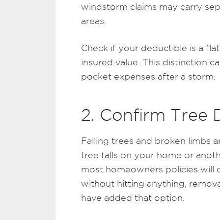
windstorm claims may carry separ
areas.
Check if your deductible is a f
insured value. This distinction 
pocket expenses after a storm.
2. Confirm Tree
Falling trees and broken limbs 
tree falls on your home or anot
most homeowners policies will c
without hitting anything, remov
have added that option.