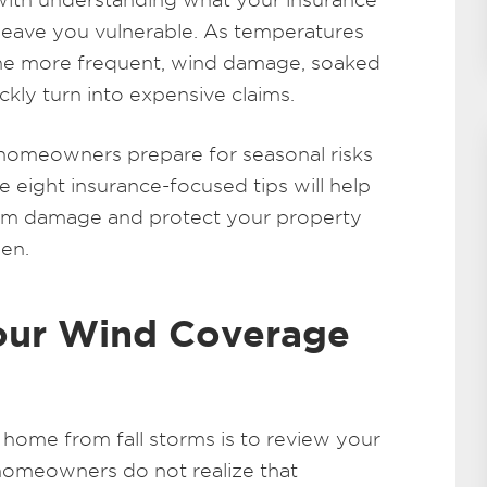
leave you vulnerable. As temperatures
e more frequent, wind damage, soaked
ickly turn into expensive claims.
 homeowners prepare for seasonal risks
e eight insurance-focused tips will help
orm damage and protect your property
en.
Your Wind Coverage
r home from fall storms is to review your
omeowners do not realize that