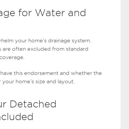
age for Water and
whelm your home’s drainage system.
 are often excluded from standard
 coverage.
u have this endorsement and whether the
r your home’s size and layout.
ur Detached
ncluded