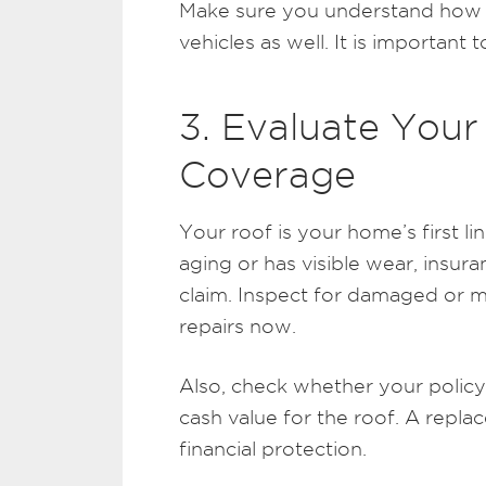
Make sure you understand how y
vehicles as well. It is important t
3. Evaluate Your
Coverage
Your roof is your home’s first lin
aging or has visible wear, ins
claim. Inspect for damaged or 
repairs now.
Also, check whether your policy 
cash value for the roof. A repla
financial protection.