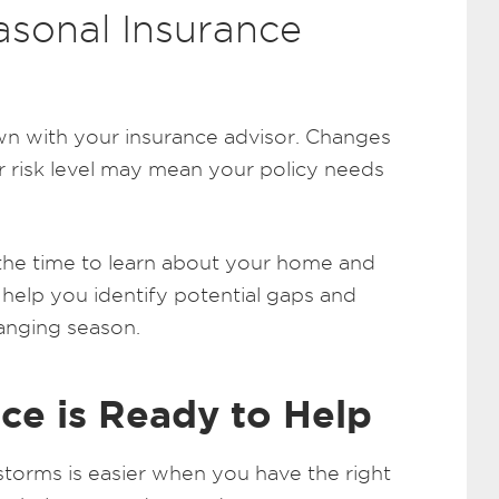
asonal Insurance
down with your insurance advisor. Changes
r risk level may mean your policy needs
the time to learn about your home and
 help you identify potential gaps and
anging season.
ce is Ready to Help
storms is easier when you have the right