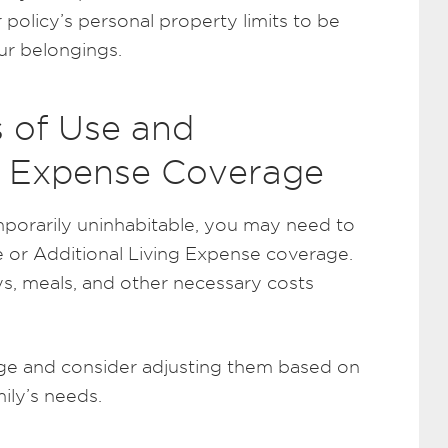
 policy’s personal property limits to be
ur belongings.
s of Use and
ng Expense Coverage
porarily uninhabitable, you may need to
e or Additional Living Expense coverage.
ys, meals, and other necessary costs
age and consider adjusting them based on
ily’s needs.