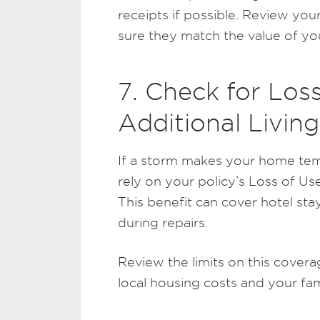
receipts if possible. Review your
sure they match the value of yo
7. Check for Los
Additional Livi
If a storm makes your home tem
rely on your policy’s Loss of Us
This benefit can cover hotel sta
during repairs.
Review the limits on this cover
local housing costs and your fam