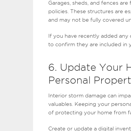
Garages, sheds, and fences are
policies. These structures are e
and may not be fully covered un
If you have recently added any o
to confirm they are included in 
6. Update Your 
Personal Proper
Interior storm damage can impact
valuables. Keeping your persona
of protecting your home from fa
Create or update a digital inven