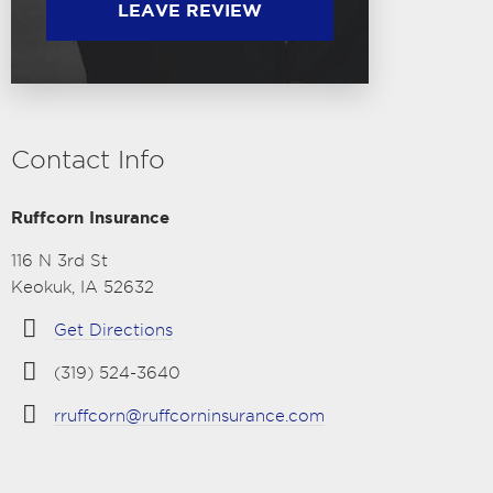
LEAVE REVIEW
Contact Info
Ruffcorn Insurance
116 N 3rd St
Keokuk, IA 52632
Get Directions
(319) 524-3640
rruffcorn@ruffcorninsurance.com