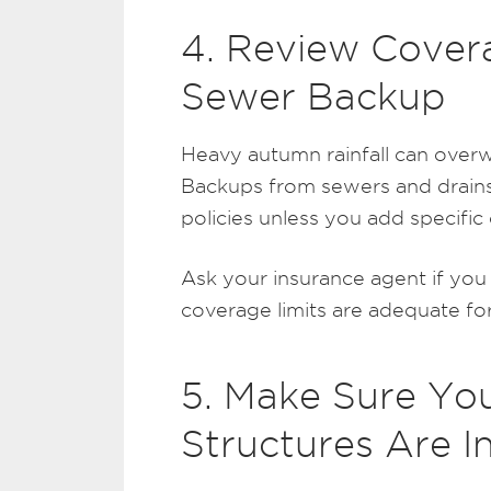
4. Review Cover
Sewer Backup
Heavy autumn rainfall can over
Backups from sewers and drains
policies unless you add specific
Ask your insurance agent if yo
coverage limits are adequate fo
5. Make Sure Yo
Structures Are I