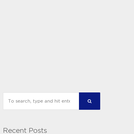
Recent Posts