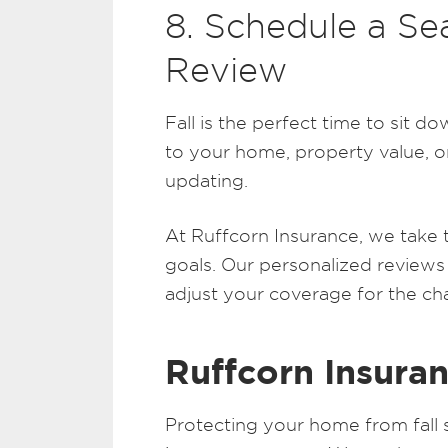
8. Schedule a Se
Review
Fall is the perfect time to sit 
to your home, property value, o
updating.
At Ruffcorn Insurance, we take 
goals. Our personalized reviews
adjust your coverage for the ch
Ruffcorn Insuran
Protecting your home from fall 