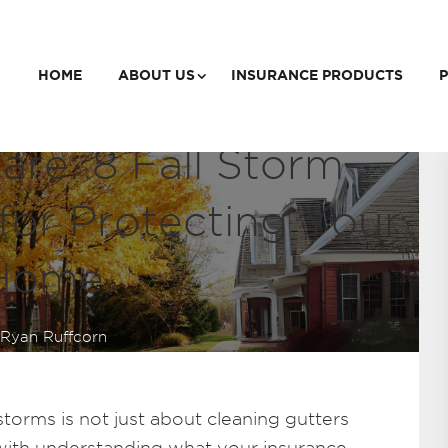
HOME
ABOUT US
INSURANCE PRODUCTS
P
re: 8 Fall Storm
for Protecting Your
Home
Ryan Ruffcorn
torms is not just about cleaning gutters
s with understanding what your insurance