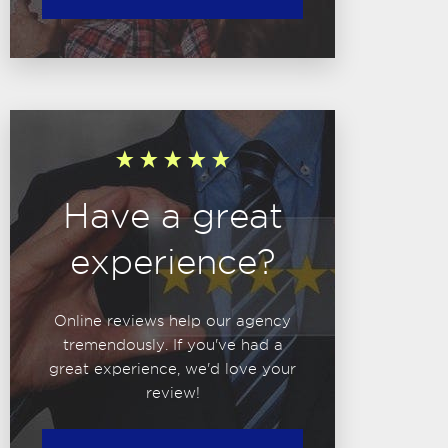
Have a great
experience?
Online reviews help our agency
tremendously. If you've had a
great experience, we'd love your
review!