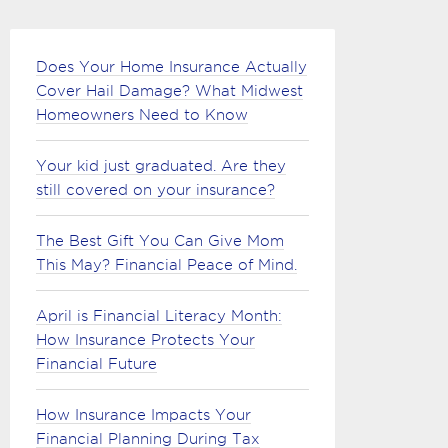
Does Your Home Insurance Actually
Cover Hail Damage? What Midwest
Homeowners Need to Know
Your kid just graduated. Are they
still covered on your insurance?
The Best Gift You Can Give Mom
This May? Financial Peace of Mind.
April is Financial Literacy Month:
How Insurance Protects Your
Financial Future
How Insurance Impacts Your
Financial Planning During Tax