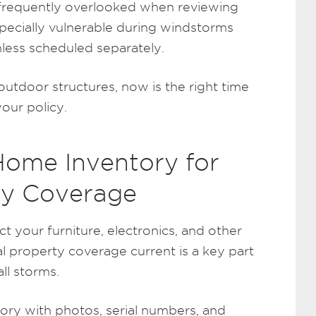
 frequently overlooked when reviewing
specially vulnerable during windstorms
less scheduled separately.
utdoor structures, now is the right time
your policy.
Home Inventory for
ty Coverage
 your furniture, electronics, and other
l property coverage current is a key part
ll storms.
tory with photos, serial numbers, and