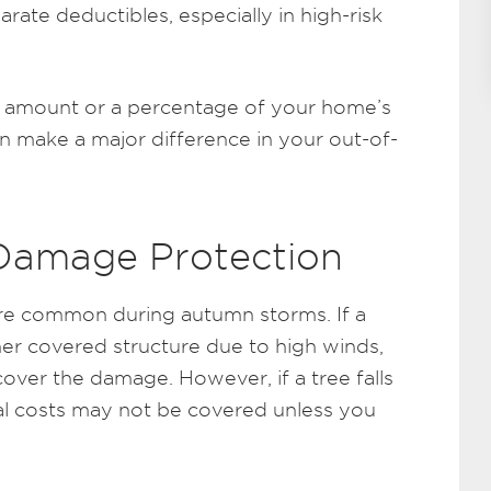
ate deductibles, especially in high-risk
lat amount or a percentage of your home’s
can make a major difference in your out-of-
 Damage Protection
are common during autumn storms. If a
her covered structure due to high winds,
over the damage. However, if a tree falls
al costs may not be covered unless you