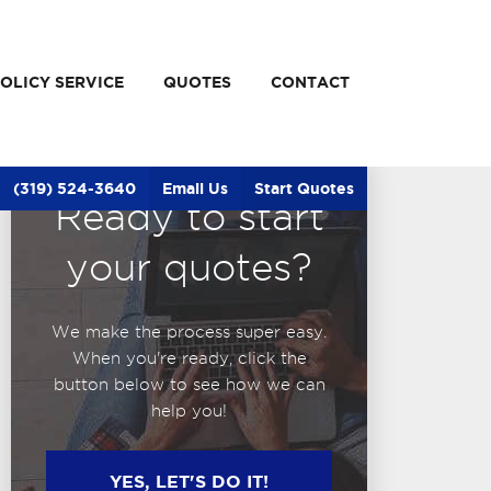
OLICY SERVICE
QUOTES
CONTACT
(319) 524-3640
Email Us
Start Quotes
Ready to start
your quotes?
We make the process super easy.
When you're ready, click the
button below to see how we can
help you!
YES, LET'S DO IT!