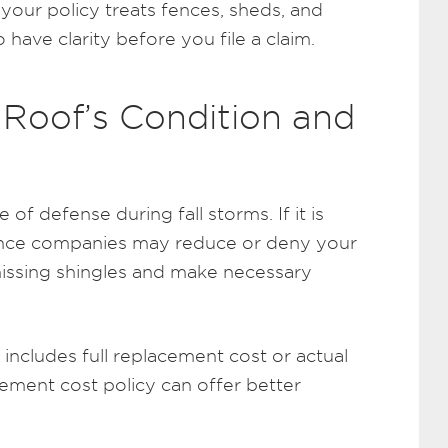
our policy treats fences, sheds, and
o have clarity before you file a claim.
 Roof’s Condition and
e of defense during fall storms. If it is
urance companies may reduce or deny your
missing shingles and make necessary
includes full replacement cost or actual
cement cost policy can offer better