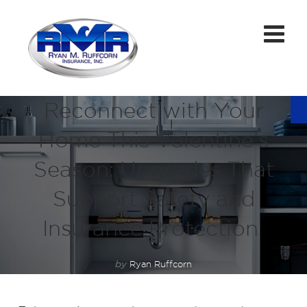
Reconnect with Your
Home This Valentine’s
Season: Upgrades That
Support Safety and
Insurance Protection
by
Ryan Ruffcorn