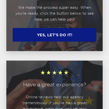
We make the process super easy. When
you're ready, click the button below to see
how we can help you!
YES, LET'S DO IT!
Have a great experience?
Online reviews help our agency
tremendously. If you've had a great
experience, we'd love your review!