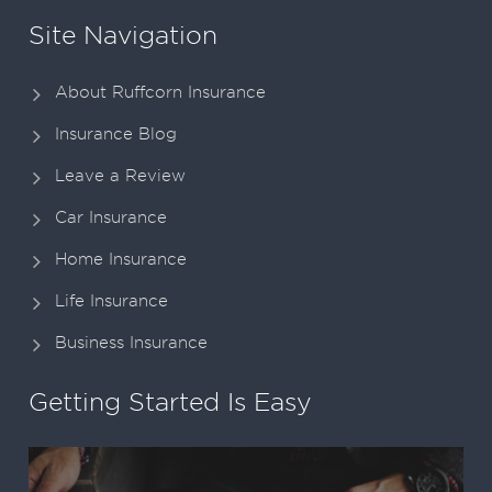
Site Navigation
About Ruffcorn Insurance
Insurance Blog
Leave a Review
Car Insurance
Home Insurance
Life Insurance
Business Insurance
Getting Started Is Easy