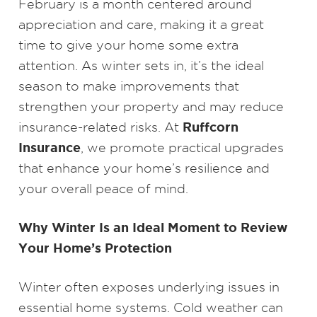
February is a month centered around
appreciation and care, making it a great
time to give your home some extra
attention. As winter sets in, it’s the ideal
season to make improvements that
strengthen your property and may reduce
Ruffcorn
insurance-related risks. At
Insurance
, we promote practical upgrades
that enhance your home’s resilience and
your overall peace of mind.
Why Winter Is an Ideal Moment to Review
Your Home’s Protection
Winter often exposes underlying issues in
essential home systems. Cold weather can