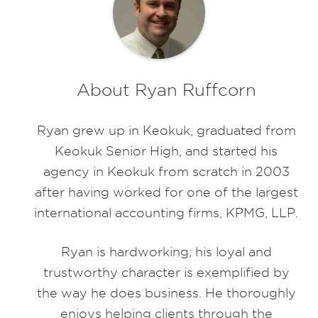
About Ryan Ruffcorn
Ryan grew up in Keokuk, graduated from
Keokuk Senior High, and started his
agency in Keokuk from scratch in 2003
after having worked for one of the largest
international accounting firms, KPMG, LLP.
Ryan is hardworking; his loyal and
trustworthy character is exemplified by
the way he does business. He thoroughly
enjoys helping clients through the