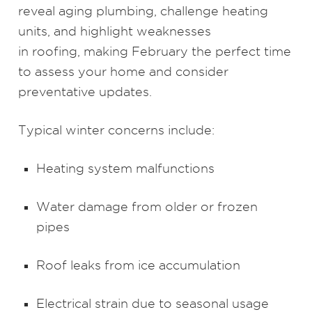
reveal aging plumbing, challenge heating
units, and highlight weaknesses
in roofing, making February the perfect time
to assess your home and consider
preventative updates.
Typical winter concerns include:
Heating system malfunctions
Water damage from older or frozen
pipes
Roof leaks from ice accumulation
Electrical strain due to seasonal usage