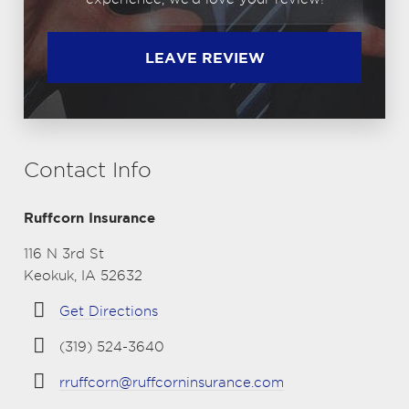
LEAVE REVIEW
Contact Info
Ruffcorn Insurance
116 N 3rd St
Keokuk, IA 52632
Get Directions
(319) 524-3640
rruffcorn@ruffcorninsurance.com