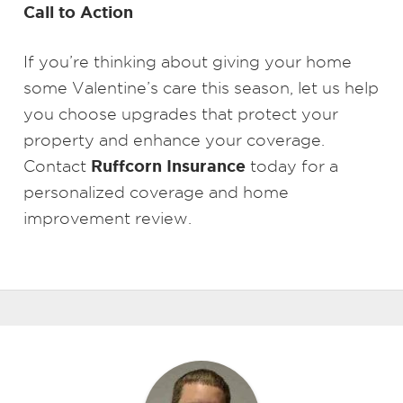
Call to Action
If you’re thinking about giving your home
some Valentine’s care this season, let us help
you choose upgrades that protect your
property and enhance your coverage.
Ruffcorn Insurance
Contact
today for a
personalized coverage and home
improvement review.