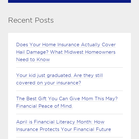
Recent Posts
Does Your Home Insurance Actually Cover
Hail Damage? What Midwest Homeowners
Need to Know
Your kid just graduated. Are they still
covered on your insurance?
The Best Gift You Can Give Mom This May?
Financial Peace of Mind.
April is Financial Literacy Month: How
Insurance Protects Your Financial Future