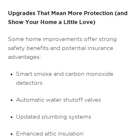
Upgrades That Mean More Protection (and
Show Your Home a Little Love)
Some home improvements offer strong
safety benefits and potential insurance
advantages:
Smart smoke and carbon monoxide
detectors
Automatic water shutoff valves
Updated plumbing systems
Enhanced attic insulation