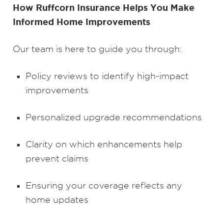
How Ruffcorn Insurance Helps You Make
Informed Home Improvements
Our team is here to guide you through:
Policy reviews to identify high-impact
improvements
Personalized upgrade recommendations
Clarity on which enhancements help
prevent claims
Ensuring your coverage reflects any
home updates