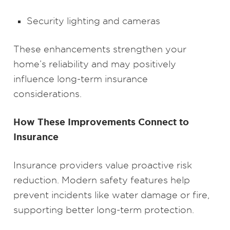
Security lighting and cameras
These enhancements strengthen your
home’s reliability and may positively
influence long-term insurance
considerations.
How These Improvements Connect to
Insurance
Insurance providers value proactive risk
reduction. Modern safety features help
prevent incidents like water damage or fire,
supporting better long-term protection.