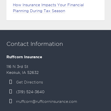
How Insurance Impacts Your Financial
Planning During Tax Season
Contact Information
Ruffcorn Insurance
116 N 3rd St
Keokuk, IA 52632
Get Directions
(319) 524-3640
rruffcorn@ruffcorninsurance.com