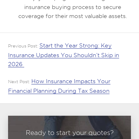
insurance buying process to secure
coverage for their most valuable assets.
Start the Year Strong: Key
Previous Post:
Insurance Updates You Shouldn’t Skip in
2026
How Insurance Impacts Your
Next Post:
Financial Planning During Tax Season
Ready to start your quotes?