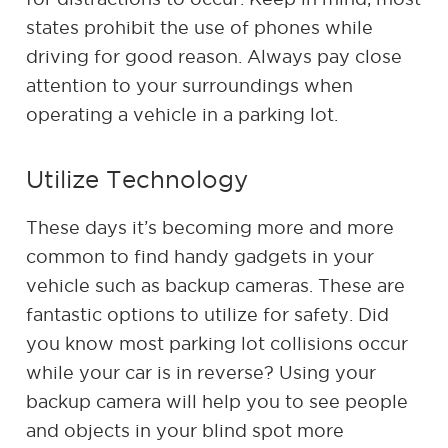
states prohibit the use of phones while
driving for good reason. Always pay close
attention to your surroundings when
operating a vehicle in a parking lot.
Utilize Technology
These days it’s becoming more and more
common to find handy gadgets in your
vehicle such as backup cameras. These are
fantastic options to utilize for safety. Did
you know most parking lot collisions occur
while your car is in reverse? Using your
backup camera will help you to see people
and objects in your blind spot more