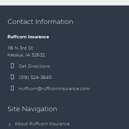
Contact Information
Ruffcorn Insurance
116 N 3rd St
Keokuk, IA 52632
Get Directions
(319) 524-3640
rruffcorn@ruffcorninsurance.com
Site Navigation
About Ruffcorn Insurance