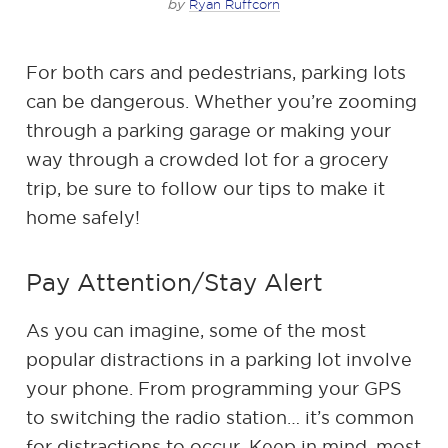
by
Ryan Ruffcorn
For both cars and pedestrians, parking lots
can be dangerous. Whether you’re zooming
through a parking garage or making your
way through a crowded lot for a grocery
trip, be sure to follow our tips to make it
home safely!
Pay Attention/Stay Alert
As you can imagine, some of the most
popular distractions in a parking lot involve
your phone. From programming your GPS
to switching the radio station… it’s common
for distractions to occur. Keep in mind, most