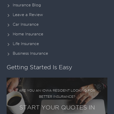
Insurance Blog
Leave a Review
Car Insurance
Home Insurance
Life Insurance
Business Insurance
Getting Started Is Easy
ARE YOU AN IOWA RESIDENT LOOKING FOR
BETTER INSURANCE?
START YOUR QUOTES IN