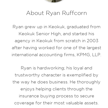
About Ryan Ruffcorn
Ryan grew up in Keokuk, graduated from
Keokuk Senior High, and started his
agency in Keokuk from scratch in 2003
after having worked for one of the largest
international accounting firms, KPMG, LLP.
Ryan is hardworking; his loyal and
trustworthy character is exemplified by
the way he does business. He thoroughly
enjoys helping clients through the
insurance buying process to secure
coverage for their most valuable assets.