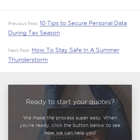
10 Tips to Secure Personal Data
Previous Post:
During Tax Season
How To Stay Safe In A Summer
Next Post:
Thunderstorm
Ready to start your quotes?
We make the process super easy. When
you're ready, click the button below to see
how we can help you!