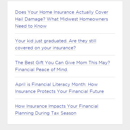
Does Your Home Insurance Actually Cover
Hail Damage? What Midwest Homeowners
Need to Know
Your kid just graduated. Are they still
covered on your insurance?
The Best Gift You Can Give Mom This May?
Financial Peace of Mind.
April is Financial Literacy Month: How
Insurance Protects Your Financial Future
How Insurance Impacts Your Financial
Planning During Tax Season