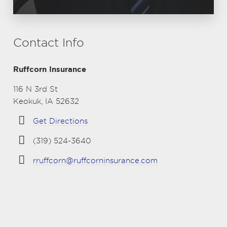
Contact Info
Ruffcorn Insurance
116 N 3rd St
Keokuk, IA 52632
Get Directions
(319) 524-3640
rruffcorn@ruffcorninsurance.com