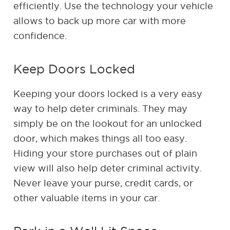
efficiently. Use the technology your vehicle
allows to back up more car with more
confidence.
Keep Doors Locked
Keeping your doors locked is a very easy
way to help deter criminals. They may
simply be on the lookout for an unlocked
door, which makes things all too easy.
Hiding your store purchases out of plain
view will also help deter criminal activity.
Never leave your purse, credit cards, or
other valuable items in your car.