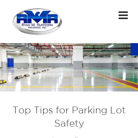
Top Tips for Parking Lot
Safety