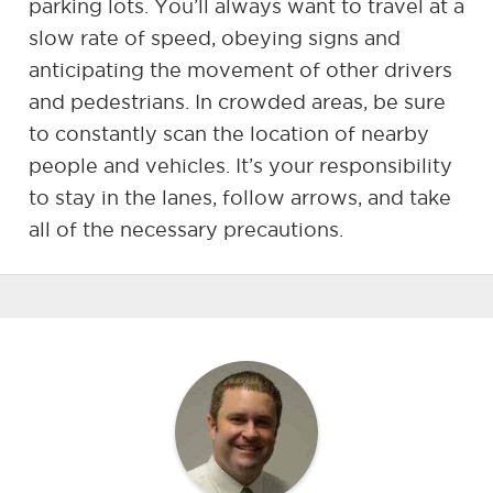
parking lots. You’ll always want to travel at a
slow rate of speed, obeying signs and
anticipating the movement of other drivers
and pedestrians. In crowded areas, be sure
to constantly scan the location of nearby
people and vehicles. It’s your responsibility
to stay in the lanes, follow arrows, and take
all of the necessary precautions.