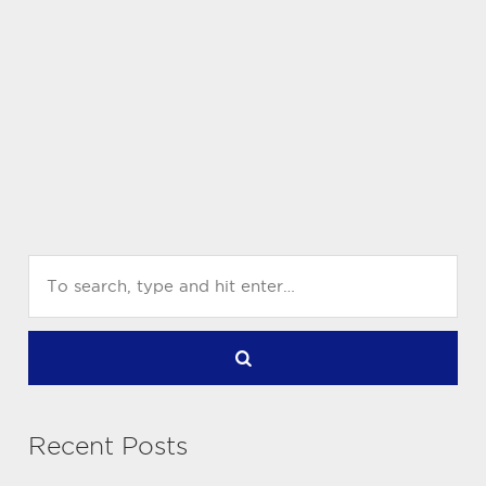
Recent Posts