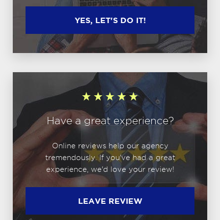
YES, LET'S DO IT!
Have a great experience?
Online reviews help our agency
tremendously. If you've had a great
experience, we'd love your review!
LEAVE REVIEW