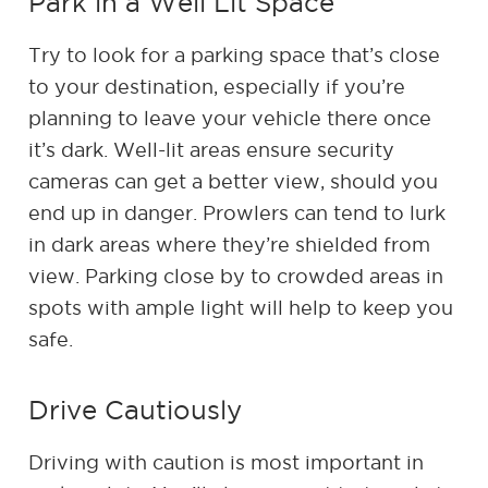
Park in a Well Lit Space
Try to look for a parking space that’s close
to your destination, especially if you’re
planning to leave your vehicle there once
it’s dark. Well-lit areas ensure security
cameras can get a better view, should you
end up in danger. Prowlers can tend to lurk
in dark areas where they’re shielded from
view. Parking close by to crowded areas in
spots with ample light will help to keep you
safe.
Drive Cautiously
Driving with caution is most important in