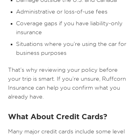
Administrative or loss-of-use fees
Coverage gaps if you have liability-only
insurance
Situations where you’re using the car for
business purposes
That’s why reviewing your policy before
your trip is smart. If you’re unsure, Ruffcorn
Insurance can help you confirm what you
already have.
What About Credit Cards?
Many major credit cards include some level