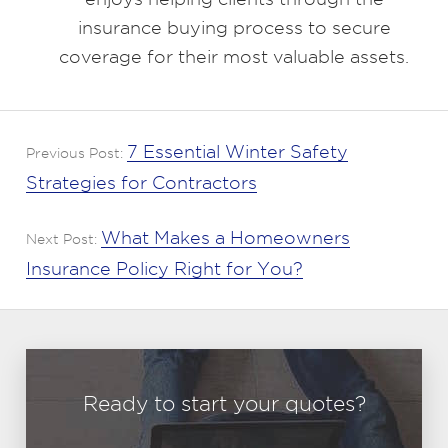
insurance buying process to secure
coverage for their most valuable assets.
7 Essential Winter Safety
Previous Post:
Strategies for Contractors
What Makes a Homeowners
Next Post:
Insurance Policy Right for You?
Ready to start your quotes?