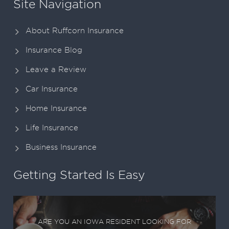
Site Navigation
About Ruffcorn Insurance
Insurance Blog
Leave a Review
Car Insurance
Home Insurance
Life Insurance
Business Insurance
Getting Started Is Easy
ARE YOU AN IOWA RESIDENT LOOKING FOR