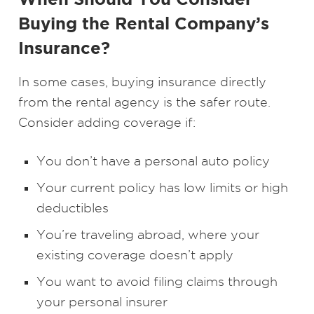
Buying the Rental Company’s
Insurance?
In some cases, buying insurance directly
from the rental agency is the safer route.
Consider adding coverage if:
You don’t have a personal auto policy
Your current policy has low limits or high
deductibles
You’re traveling abroad, where your
existing coverage doesn’t apply
You want to avoid filing claims through
your personal insurer