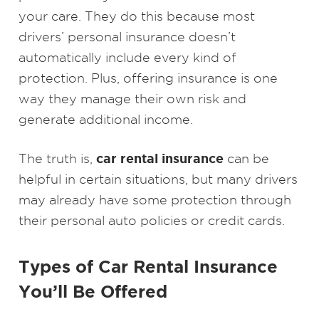
your care. They do this because most
drivers’ personal insurance doesn’t
automatically include every kind of
protection. Plus, offering insurance is one
way they manage their own risk and
generate additional income.
car rental insurance
The truth is,
can be
helpful in certain situations, but many drivers
may already have some protection through
their personal auto policies or credit cards.
Types of Car Rental Insurance
You’ll Be Offered