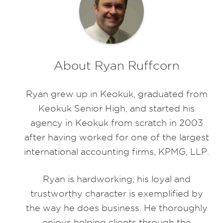
About Ryan Ruffcorn
Ryan grew up in Keokuk, graduated from
Keokuk Senior High, and started his
agency in Keokuk from scratch in 2003
after having worked for one of the largest
international accounting firms, KPMG, LLP.
Ryan is hardworking; his loyal and
trustworthy character is exemplified by
the way he does business. He thoroughly
enjoys helping clients through the