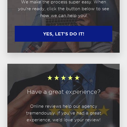
We make the process super easy. When
you're ready, click the button below to see
how we can help you!
YES, LET'S DO IT!
Have a great experience?
Online reviews help our agency
tremendously. If you've had a great
experience, we'd love your review!