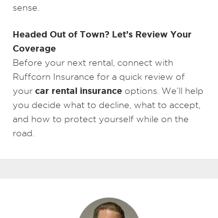
sense.
Headed Out of Town? Let’s Review Your
Coverage
Before your next rental, connect with
Ruffcorn Insurance for a quick review of
car rental insurance
your
options. We’ll help
you decide what to decline, what to accept,
and how to protect yourself while on the
road.