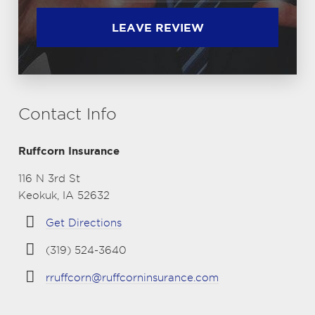
LEAVE REVIEW
Contact Info
Ruffcorn Insurance
116 N 3rd St
Keokuk, IA 52632
Get Directions
(319) 524-3640
rruffcorn@ruffcorninsurance.com