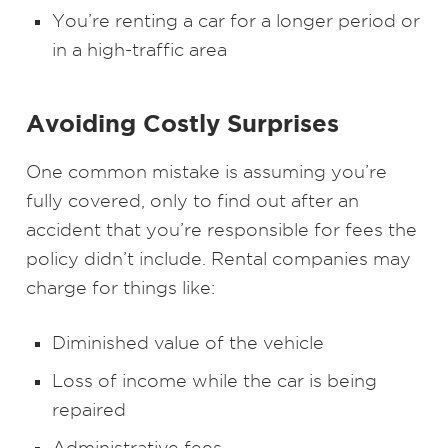
You’re renting a car for a longer period or
in a high-traffic area
Avoiding Costly Surprises
One common mistake is assuming you’re
fully covered, only to find out after an
accident that you’re responsible for fees the
policy didn’t include. Rental companies may
charge for things like:
Diminished value of the vehicle
Loss of income while the car is being
repaired
Administrative fees