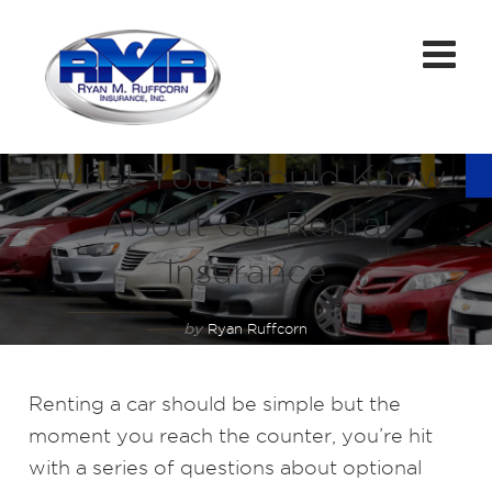
What You Should Know
About Car Rental
Insurance
by
Ryan Ruffcorn
Renting a car should be simple but the
moment you reach the counter, you’re hit
with a series of questions about optional