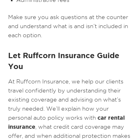
Make sure you ask questions at the counter
and understand what is and isn’t included in
each option.
Let Ruffcorn Insurance Guide
You
At Ruffcorn Insurance, we help our clients
travel confidently by understanding their
existing coverage and advising on what’s
truly needed. We’ll explain how your
car rental
personal auto policy works with
insurance
, what credit card coverage may
offer, and when additional protection makes