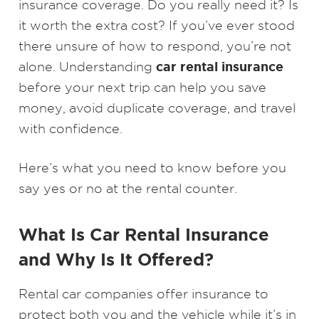
insurance coverage. Do you really need it? Is
it worth the extra cost? If you’ve ever stood
there unsure of how to respond, you’re not
car rental insurance
alone. Understanding
before your next trip can help you save
money, avoid duplicate coverage, and travel
with confidence.
Here’s what you need to know before you
say yes or no at the rental counter.
What Is Car Rental Insurance
and Why Is It Offered?
Rental car companies offer insurance to
protect both you and the vehicle while it’s in