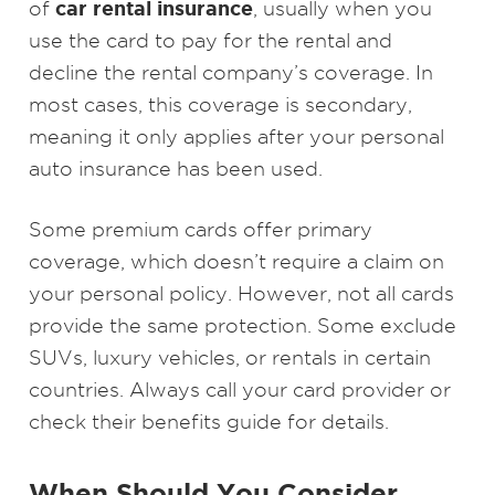
car rental insurance
of
, usually when you
use the card to pay for the rental and
decline the rental company’s coverage. In
most cases, this coverage is secondary,
meaning it only applies after your personal
auto insurance has been used.
Some premium cards offer primary
coverage, which doesn’t require a claim on
your personal policy. However, not all cards
provide the same protection. Some exclude
SUVs, luxury vehicles, or rentals in certain
countries. Always call your card provider or
check their benefits guide for details.
When Should You Consider