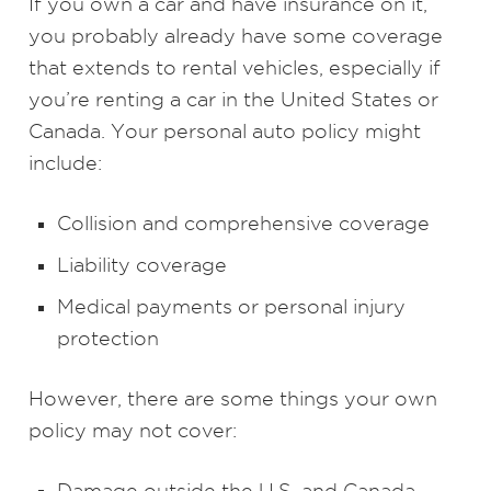
If you own a car and have insurance on it,
you probably already have some coverage
that extends to rental vehicles, especially if
you’re renting a car in the United States or
Canada. Your personal auto policy might
include:
Collision and comprehensive coverage
Liability coverage
Medical payments or personal injury
protection
However, there are some things your own
policy may not cover:
Damage outside the U.S. and Canada