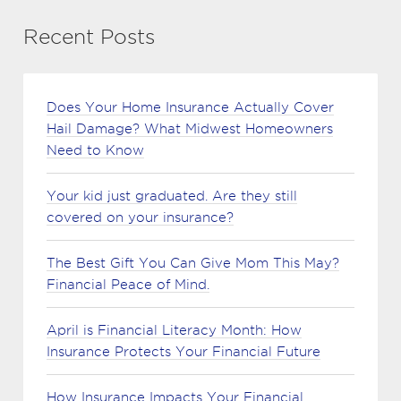
Recent Posts
Does Your Home Insurance Actually Cover
Hail Damage? What Midwest Homeowners
Need to Know
Your kid just graduated. Are they still
covered on your insurance?
The Best Gift You Can Give Mom This May?
Financial Peace of Mind.
April is Financial Literacy Month: How
Insurance Protects Your Financial Future
How Insurance Impacts Your Financial