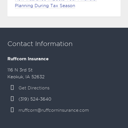
Planning During Tax Season
Contact Information
Ruffcorn Insurance
116 N 3rd St
Keokuk, IA 52632
Get Directions
(319) 524-3640
rruffcorn@ruffcorninsurance.com