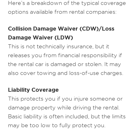
Here’s a breakdown of the typical coverage
options available from rental companies:
Collision Damage Waiver (CDW)/Loss
Damage Waiver (LDW)
This is not technically insurance, but it
releases you from financial responsibility if
the rental car is damaged or stolen. It may
also cover towing and loss-of-use charges.
Liability Coverage
This protects you if you injure someone or
damage property while driving the rental.
Basic liability is often included, but the limits
may be too low to fully protect you.