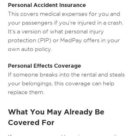
Personal Accident Insurance
This covers medical expenses for you and
your passengers if you’re injured in a crash.
It’s a version of what personal injury
protection (PIP) or MedPay offers in your
own auto policy.
Personal Effects Coverage
If someone breaks into the rental and steals
your belongings, this coverage can help
replace them.
What You May Already Be
Covered For