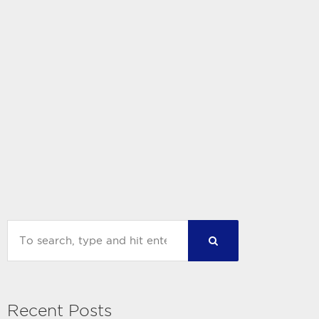
Recent Posts