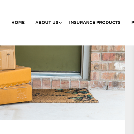
HOME
ABOUT US
INSURANCE PRODUCTS
P