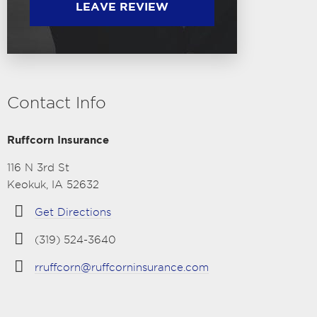
LEAVE REVIEW
Contact Info
Ruffcorn Insurance
116 N 3rd St
Keokuk, IA 52632
Get Directions
(319) 524-3640
rruffcorn@ruffcorninsurance.com