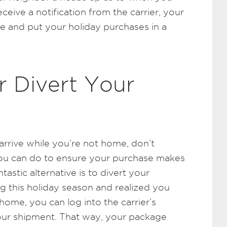
ceive a notification from the carrier, your
e and put your holiday purchases in a
r Divert Your
arrive while you’re not home, don’t
you can do to ensure your purchase makes
tastic alternative is to divert your
ing this holiday season and realized you
home, you can log into the carrier’s
our shipment. That way, your package