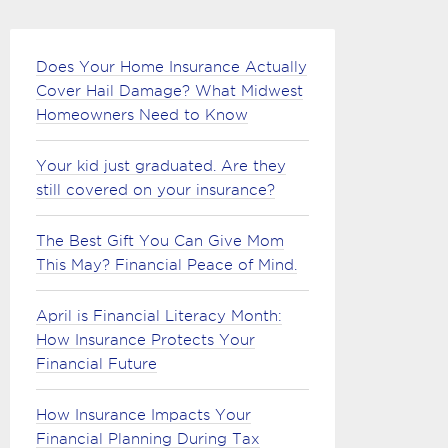
Does Your Home Insurance Actually
Cover Hail Damage? What Midwest
Homeowners Need to Know
Your kid just graduated. Are they
still covered on your insurance?
The Best Gift You Can Give Mom
This May? Financial Peace of Mind.
April is Financial Literacy Month:
How Insurance Protects Your
Financial Future
How Insurance Impacts Your
Financial Planning During Tax