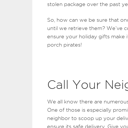
stolen package over the past ye
So, how can we be sure that onc
until we retrieve them? We’ve c
ensure your holiday gifts make i
porch pirates!
Call Your Nei
We all know there are numerous
One of those is especially prom
neighbor to scoop up your deliv
ensure its safe delivery. Give 