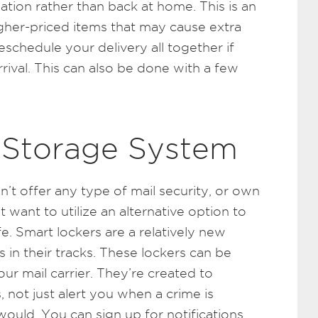
ation rather than back at home. This is an
higher-priced items that may cause extra
schedule your delivery all together if
rrival. This can also be done with a few
 Storage System
sn’t offer any type of mail security, or own
 want to utilize an alternative option to
. Smart lockers are a relatively new
 in their tracks. These lockers can be
ur mail carrier. They’re created to
 not just alert you when a crime is
would. You can sign up for notifications