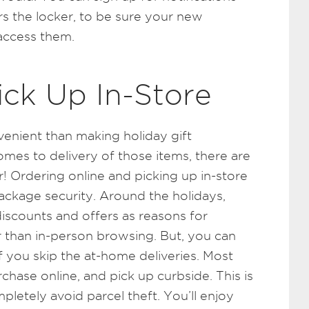
 the locker, to be sure your new
 access them.
ick Up In-Store
enient than making holiday gift
omes to delivery of those items, there are
! Ordering online and picking up in-store
ackage security. Around the holidays,
scounts and offers as reasons for
 than in-person browsing. But, you can
s if you skip the at-home deliveries. Most
hase online, and pick up curbside. This is
pletely avoid parcel theft. You’ll enjoy