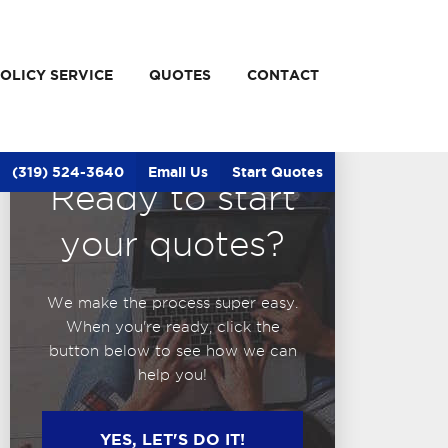
OLICY SERVICE
QUOTES
CONTACT
(319) 524-3640
Email Us
Start Quotes
Ready to start
your quotes?
We make the process super easy.
When you're ready, click the
button below to see how we can
help you!
YES, LET'S DO IT!