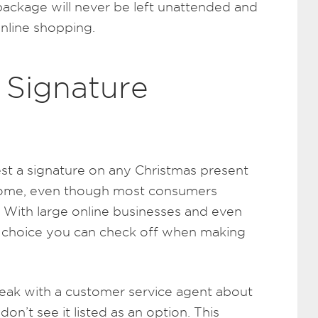
ackage will never be left unattended and
online shopping.
 Signature
st a signature on any Christmas present
 home, even though most consumers
n. With large online businesses and even
y a choice you can check off when making
peak with a customer service agent about
don’t see it listed as an option. This