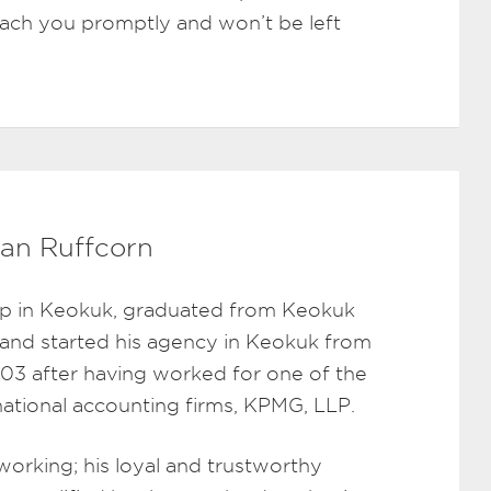
reach you promptly and won’t be left
an Ruffcorn
p in Keokuk, graduated from Keokuk
 and started his agency in Keokuk from
003 after having worked for one of the
rnational accounting firms, KPMG, LLP.
working; his loyal and trustworthy