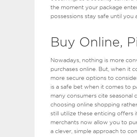
the moment your package enters
possessions stay safe until you
Buy Online, P
Nowadays, nothing is more conv
purchases online. But, when it c
more secure options to consider
is a safe bet when it comes to p
many consumers cite seasonal di
choosing online shopping rather
still utilize these enticing offer
merchants now allow you to purc
a clever, simple approach to com