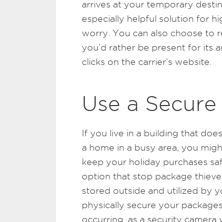
arrives at your temporary destin
especially helpful solution for 
worry. You can also choose to re
you’d rather be present for its a
clicks on the carrier’s website.
Use a Secure
If you live in a building that doe
a home in a busy area, you might
keep your holiday purchases safe
option that stop package thieves
stored outside and utilized by yo
physically secure your packages,
occurring, as a security camera 