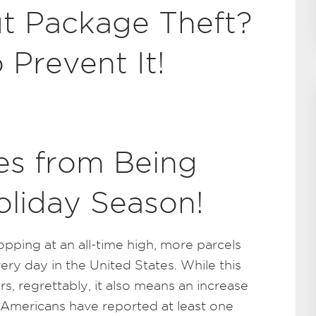
t Package Theft?
 Prevent It!
s from Being
oliday Season!
opping at an all-time high, more parcels
ery day in the United States. While this
, regrettably, it also means an increase
on Americans have reported at least one