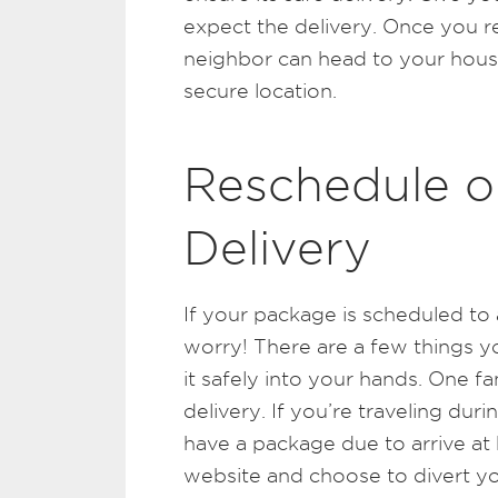
expect the delivery. Once you re
neighbor can head to your hous
secure location.
Reschedule o
Delivery
If your package is scheduled to 
worry! There are a few things 
it safely into your hands. One fan
delivery. If you’re traveling dur
have a package due to arrive at 
website and choose to divert y