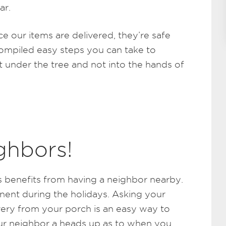
ar.
e our items are delivered, they’re safe
ompiled easy steps you can take to
t under the tree and not into the hands of
ghbors!
 benefits from having a neighbor nearby.
inent during the holidays. Asking your
ery from your porch is an easy way to
your neighbor a heads up as to when you