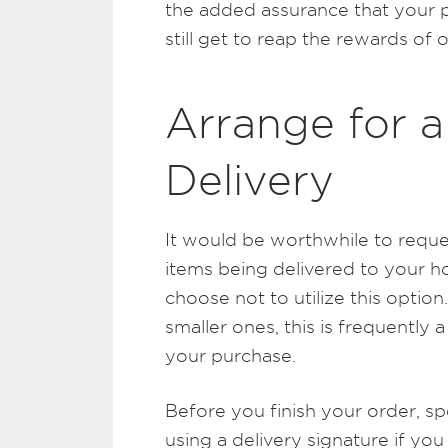
the added assurance that your p
still get to reap the rewards of 
Arrange for a
Delivery
It would be worthwhile to reque
items being delivered to your
choose not to utilize this optio
smaller ones, this is frequentl
your purchase.
Before you finish your order, s
using a delivery signature if you 