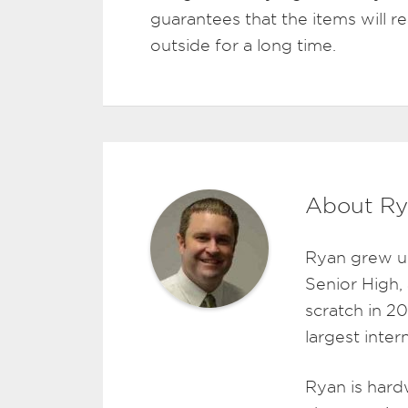
guarantees that the items will 
outside for a long time.
About Ry
Ryan grew u
Senior High,
scratch in 2
largest inte
Ryan is hard