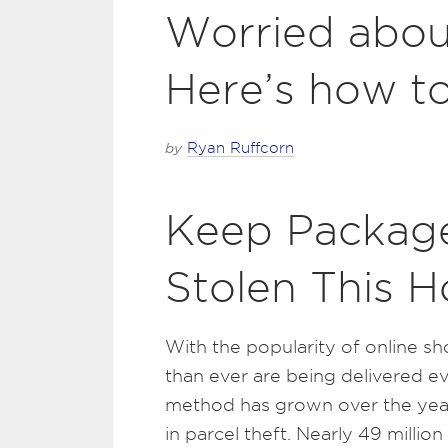
Worried abou
Here’s how to
by
Ryan Ruffcorn
Keep Package
Stolen This H
With the popularity of online sh
than ever are being delivered ev
method has grown over the years
in parcel theft. Nearly 49 milli