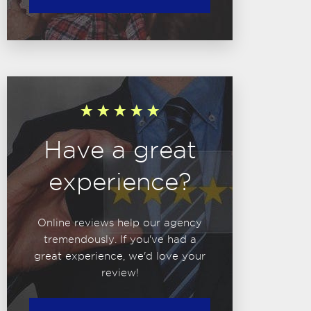
Have a great
experience?
Online reviews help our agency
tremendously. If you've had a
great experience, we'd love your
review!